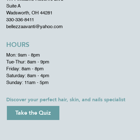
Suite A
Wadsworth, OH 44281
330-336-8411
bellezzaavanti@yahoo.com
HOURS
Mon: 9am - 8pm
Tue-Thur: 8am - 9pm
Friday: 8am - 8pm
Saturday: 8am - 4pm
Sunday: 11am - 5pm
Discover your perfect hair, skin, and nails specialist
Take the Quiz