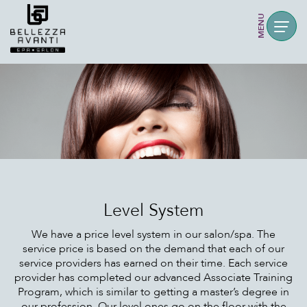
MENU
Level System
We have a price level system in our salon/spa. The
service price is based on the demand that each of our
service providers has earned on their time. Each service
provider has completed our advanced Associate Training
Program, which is similar to getting a master’s degree in
our profession. Our level ones go on the floor with the