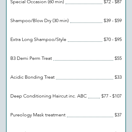
Special Occasion (60 min)
$72 - $87
Shampoo/Blow Dry (30 min)
$39 - $59
Extra Long Shampoo/Style
$70 - $95
B3 Demi Perm Treat
$55
Acidic Bonding Treat
$33
Deep Conditioning Haircut inc. ABC
$77 - $107
Pureology Mask treatment
$37