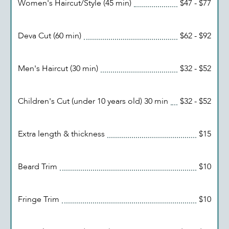
Women's Haircut/Style (45 min)
$47 - $77
Deva Cut (60 min)
$62 - $92
Men's Haircut (30 min)
$32 - $52
Children's Cut (under 10 years old) 30 min
$32 - $52
Extra length & thickness
$15
Beard Trim
$10
Fringe Trim
$10