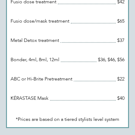
Fusio dose treatment
$42
Fusio dose/mask treatment
$65
Metal Detox treatment
$37
Bonder, 4ml, 8ml, 12ml
$36, $46, $56
ABC or Hi-Brite Pretreatment
$22
KÉRASTASE Mask
$40
*Prices are based on a tiered stylists level system