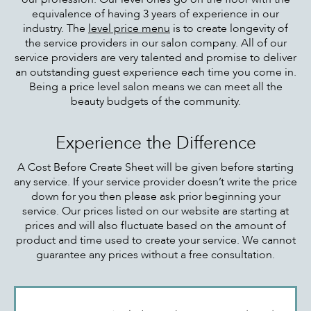
equivalence of having 3 years of experience in our
industry. The
level price menu
is to create longevity of
the service providers in our salon company. All of our
service providers are very talented and promise to deliver
an outstanding guest experience each time you come in.
Being a price level salon means we can meet all the
beauty budgets of the community.
Experience the Difference
A Cost Before Create Sheet will be given before starting
any service. If your service provider doesn’t write the price
down for you then please ask prior beginning your
service. Our prices listed on our website are starting at
prices and will also fluctuate based on the amount of
product and time used to create your service. We cannot
guarantee any prices without a free consultation.