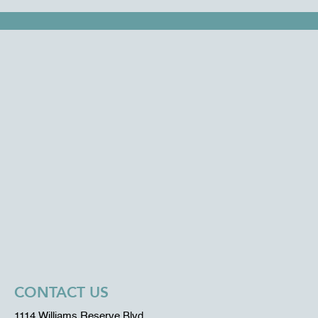
CONTACT US
1114 Williams Reserve Blvd