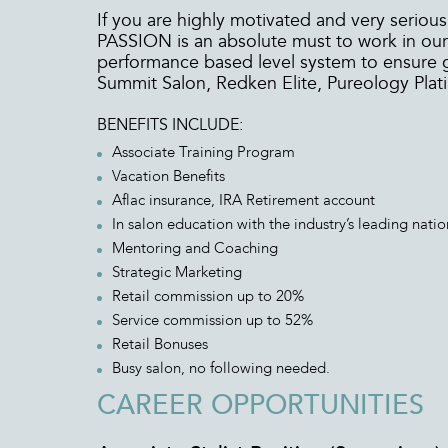
If you are highly motivated and very serious
PASSION is an absolute must to work in our 
performance based level system to ensure 
Summit Salon, Redken Elite, Pureology Plat
BENEFITS INCLUDE:
Associate Training Program
Vacation Benefits
Aflac insurance, IRA Retirement account
In salon education with the industry’s leading nation
Mentoring and Coaching
Strategic Marketing
Retail commission up to 20%
Service commission up to 52%
Retail Bonuses
Busy salon, no following needed.
CAREER OPPORTUNITIES