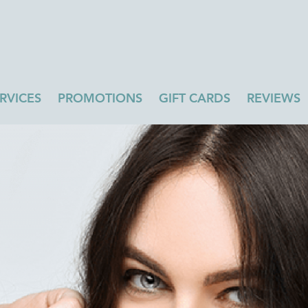
RVICES
PROMOTIONS
GIFT CARDS
REVIEWS