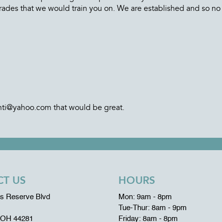
rades that we would train you on. We are established and so no
anti@yahoo.com that would be great.
T US
HOURS
ms Reserve Blvd
Mon: 9am - 8pm
Tue-Thur: 8am - 9pm
 OH 44281
Friday: 8am - 8pm