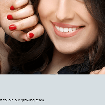
nt to join our growing team.