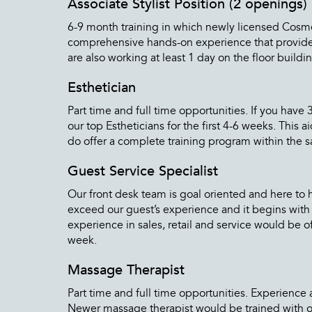
Associate Stylist Position (2 openings)
6-9 month training in which newly licensed Cosmeto
comprehensive hands-on experience that provides t
are also working at least 1 day on the floor buildin
Esthetician
Part time and full time opportunities. If you hav
our top Estheticians for the first 4-6 weeks. This
do offer a complete training program within the sal
Guest Service Specialist
Our front desk team is goal oriented and here to 
exceed our guest’s experience and it begins with 
experience in sales, retail and service would be o
week.
Massage Therapist
Part time and full time opportunities. Experience 
Newer massage therapist would be trained with on