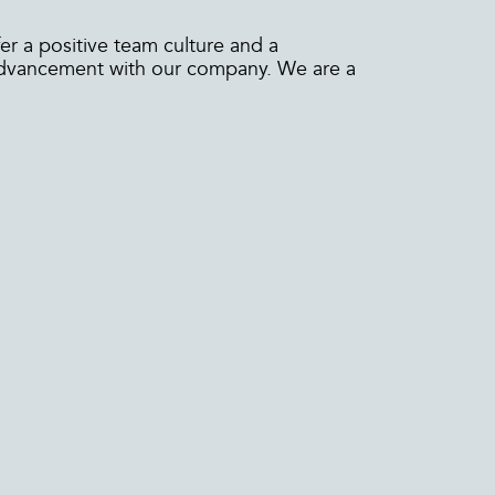
er a positive team culture and a
 advancement with our company. We are a