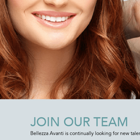
JOIN OUR TEAM
Bellezza Avanti is continually looking for new tale