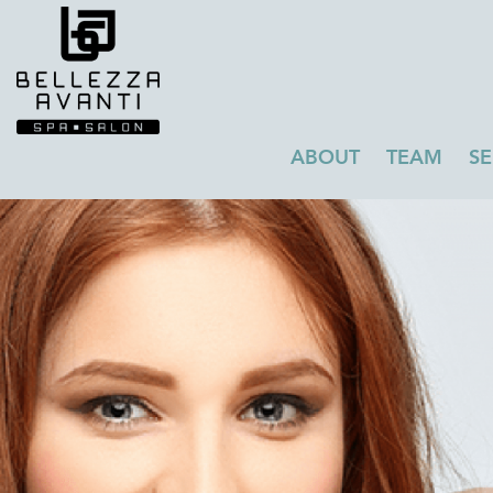
ABOUT
TEAM
SE