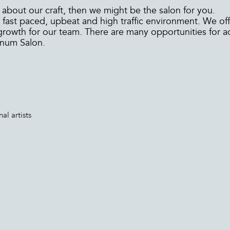
 about our craft, then we might be the salon for you.
fast paced, upbeat and high traffic environment. We off
growth for our team. There are many opportunities for
inum Salon.
al artists