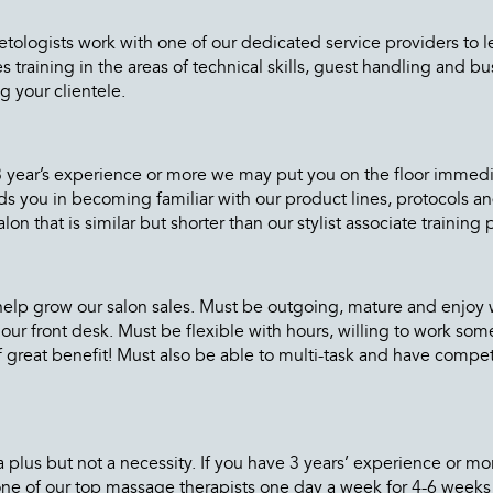
logists work with one of our dedicated service providers to learn
raining in the areas of technical skills, guest handling and bus
g your clientele.
e 3 year’s experience or more we may put you on the floor imme
 aids you in becoming familiar with our product lines, protocols 
on that is similar but shorter than our stylist associate training
help grow our salon sales. Must be outgoing, mature and enjoy w
our front desk. Must be flexible with hours, willing to work so
f great benefit! Must also be able to multi-task and have compete
a plus but not a necessity. If you have 3 years’ experience or 
e of our top massage therapists one day a week for 4-6 weeks 