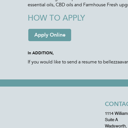
essential oils, CBD oils and Farmhouse Fresh upg
HOW TO APPLY
Apply Online
In ADDITION,
If you would like to send a resume to bellezzaav
CONTAC
1114 Willia
Suite A
Wadsworth,