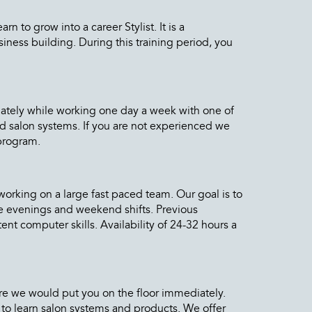
 to grow into a career Stylist. It is a
iness building. During this training period, you
diately while working one day a week with one of
and salon systems. If you are not experienced we
 program.
orking on a large fast paced team. Our goal is to
me evenings and weekend shifts. Previous
nt computer skills. Availability of 24-32 hours a
more we would put you on the floor immediately.
to learn salon systems and products. We offer