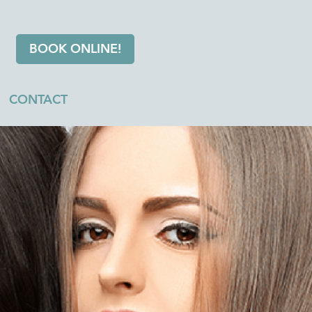
BOOK ONLINE!
CONTACT