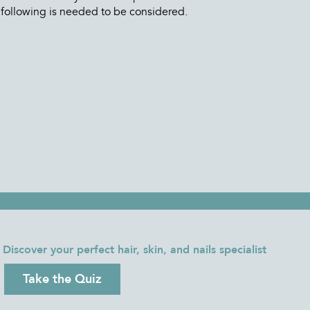
 following is needed to be considered.
Discover your perfect hair, skin, and nails specialist
Take the Quiz